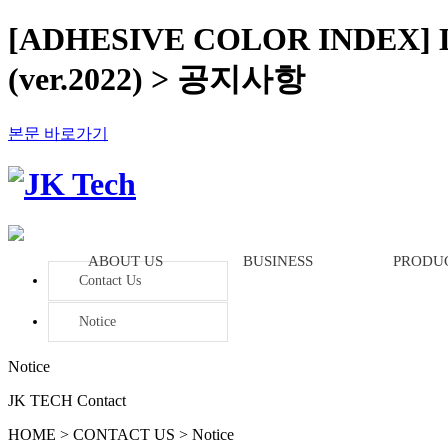
[ADHESIVE COLOR INDEX]
(ver.2022) > 공지사항
본문 바로가기
ABOUT US
BUSINESS
PRODU
Contact Us
Notice
Notice
JK TECH Contact
HOME > CONTACT US > Notice