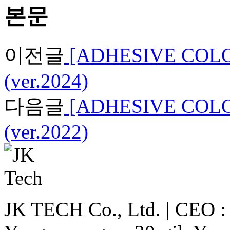
본문
이전글
[ADHESIVE COLO
(ver.2024)
다음글
[ADHESIVE COLO
(ver.2022)
JK TECH Co., Ltd. | CEO : 