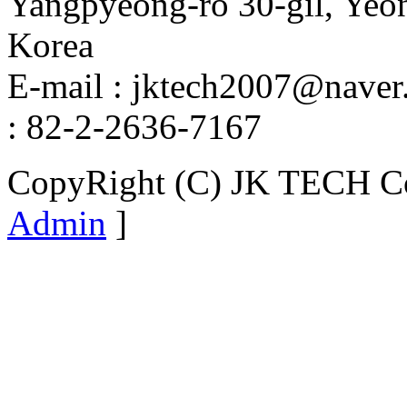
Yangpyeong-ro 30-gil, Yeo
Korea
E-mail : jktech2007@naver.
: 82-2-2636-7167
CopyRight (C) JK TECH Co.
Admin
]