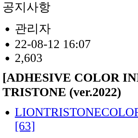
공지사항
관리자
22-08-12 16:07
2,603
[ADHESIVE COLOR I
TRISTONE (ver.2022)
LIONTRISTONECOLORI
[63]